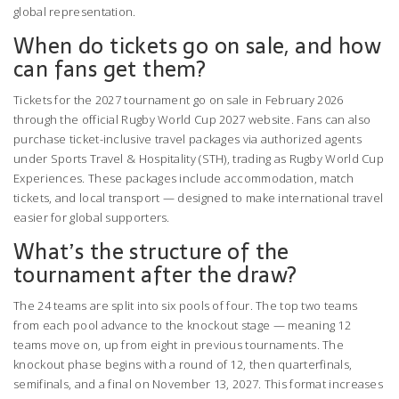
global representation.
When do tickets go on sale, and how
can fans get them?
Tickets for the 2027 tournament go on sale in February 2026
through the official Rugby World Cup 2027 website. Fans can also
purchase ticket-inclusive travel packages via authorized agents
under Sports Travel & Hospitality (STH), trading as Rugby World Cup
Experiences. These packages include accommodation, match
tickets, and local transport — designed to make international travel
easier for global supporters.
What’s the structure of the
tournament after the draw?
The 24 teams are split into six pools of four. The top two teams
from each pool advance to the knockout stage — meaning 12
teams move on, up from eight in previous tournaments. The
knockout phase begins with a round of 12, then quarterfinals,
semifinals, and a final on November 13, 2027. This format increases