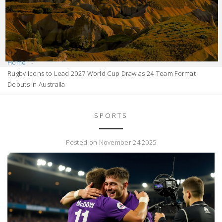
Home
Rugby Icons to Lead 2027 World Cup Draw as 24-Team Format
Debuts in Australia
SPORTS
Posted on November 24 2025