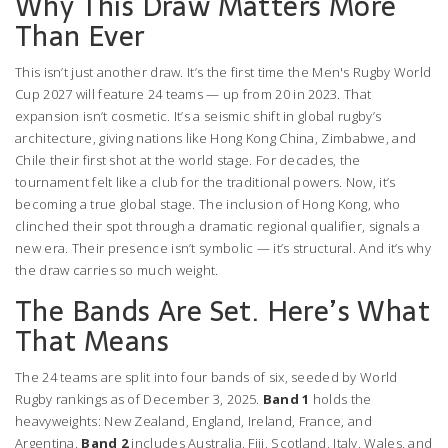
Why This Draw Matters More
Than Ever
This isn’t just another draw. It’s the first time the
Men's Rugby World
Cup 2027
will feature 24 teams — up from 20 in 2023. That
expansion isn’t cosmetic. It’s a seismic shift in global rugby’s
architecture, giving nations like
Hong Kong China
,
Zimbabwe
, and
Chile
their first shot at the world stage. For decades, the
tournament felt like a club for the traditional powers. Now, it’s
becoming a true global stage. The inclusion of Hong Kong, who
clinched their spot through a dramatic regional qualifier, signals a
new era. Their presence isn’t symbolic — it’s structural. And it’s why
the draw carries so much weight.
The Bands Are Set. Here’s What
That Means
The 24 teams are split into four bands of six, seeded by World
Rugby rankings as of December 3, 2025.
Band 1
holds the
heavyweights:
New Zealand
,
England
,
Ireland
,
France
, and
Argentina
.
Band 2
includes
Australia
,
Fiji
,
Scotland
,
Italy
,
Wales
, and