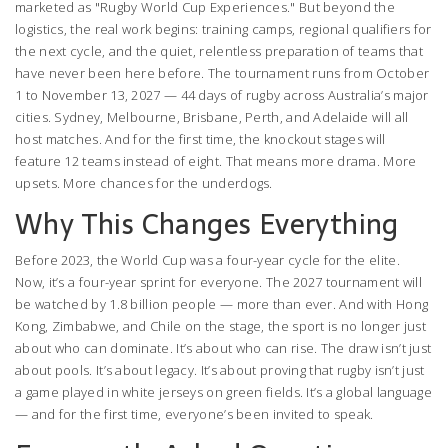
marketed as "Rugby World Cup Experiences." But beyond the
logistics, the real work begins: training camps, regional qualifiers for
the next cycle, and the quiet, relentless preparation of teams that
have never been here before. The tournament runs from October
1 to November 13, 2027 — 44 days of rugby across Australia’s major
cities. Sydney, Melbourne, Brisbane, Perth, and Adelaide will all
host matches. And for the first time, the knockout stages will
feature 12 teams instead of eight. That means more drama. More
upsets. More chances for the underdogs.
Why This Changes Everything
Before 2023, the World Cup was a four-year cycle for the elite.
Now, it’s a four-year sprint for everyone. The 2027 tournament will
be watched by 1.8 billion people — more than ever. And with Hong
Kong, Zimbabwe, and Chile on the stage, the sport is no longer just
about who can dominate. It’s about who can rise. The draw isn’t just
about pools. It’s about legacy. It’s about proving that rugby isn’t just
a game played in white jerseys on green fields. It’s a global language
— and for the first time, everyone’s been invited to speak.