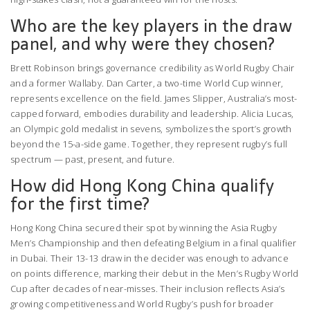
Who are the key players in the draw
panel, and why were they chosen?
Brett Robinson brings governance credibility as World Rugby Chair
and a former Wallaby. Dan Carter, a two-time World Cup winner,
represents excellence on the field. James Slipper, Australia’s most-
capped forward, embodies durability and leadership. Alicia Lucas,
an Olympic gold medalist in sevens, symbolizes the sport’s growth
beyond the 15-a-side game. Together, they represent rugby’s full
spectrum — past, present, and future.
How did Hong Kong China qualify
for the first time?
Hong Kong China secured their spot by winning the Asia Rugby
Men’s Championship and then defeating Belgium in a final qualifier
in Dubai. Their 13-13 draw in the decider was enough to advance
on points difference, marking their debut in the Men’s Rugby World
Cup after decades of near-misses. Their inclusion reflects Asia’s
growing competitiveness and World Rugby’s push for broader