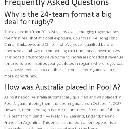
Frequently Asked Questions
Why is the 24-team format a big
deal for rugby?
The expansion from 20 to 24 teams gives emerging rugby nations
their first real shot at global exposure. Countries like Hong Kong
China, Zimbabwe, and Chile — who’ve never qualified before —
now have a pathway to compete against traditional powerhouses.
This boosts grassroots development, increases broadcast revenue
for unions, and inspires young athletes in regions where rugby was
previously seen as inaccessible. It’s not just more games — it’s
more opportunity.
How was Australia placed in Pool A?
As host nation, Australia automatically qualified and was placed in
Pool A, guaranteeing them the opening match on October 1, 2027.
However, their seeding in Band 2 means they’ll face one of the top
five teams from Band 1 — likely New Zealand, England, Ireland,
France, or Argentina. This ensures the tournament opener is a
high-stakes clash, not a guaranteed win for the hosts.