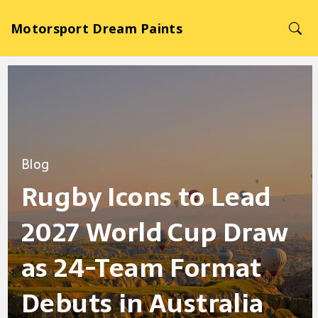
Motorsport Dream Paints
Blog
Rugby Icons to Lead
2027 World Cup Draw
as 24-Team Format
Debuts in Australia