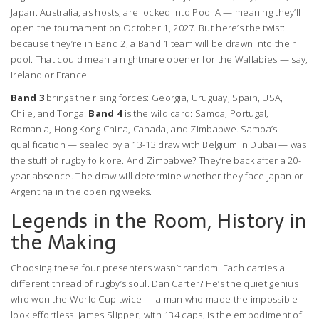
Japan
. Australia, as hosts, are locked into Pool A — meaning they’ll
open the tournament on October 1, 2027. But here’s the twist:
because they’re in Band 2, a Band 1 team will be drawn into their
pool. That could mean a nightmare opener for the Wallabies — say,
Ireland or France.
Band 3
brings the rising forces:
Georgia
,
Uruguay
,
Spain
,
USA
,
Chile
, and
Tonga
.
Band 4
is the wild card:
Samoa
,
Portugal
,
Romania
,
Hong Kong China
,
Canada
, and
Zimbabwe
. Samoa’s
qualification — sealed by a 13-13 draw with Belgium in Dubai — was
the stuff of rugby folklore. And Zimbabwe? They’re back after a 20-
year absence. The draw will determine whether they face Japan or
Argentina in the opening weeks.
Legends in the Room, History in
the Making
Choosing these four presenters wasn’t random. Each carries a
different thread of rugby’s soul. Dan Carter? He’s the quiet genius
who won the World Cup twice — a man who made the impossible
look effortless. James Slipper, with 134 caps, is the embodiment of