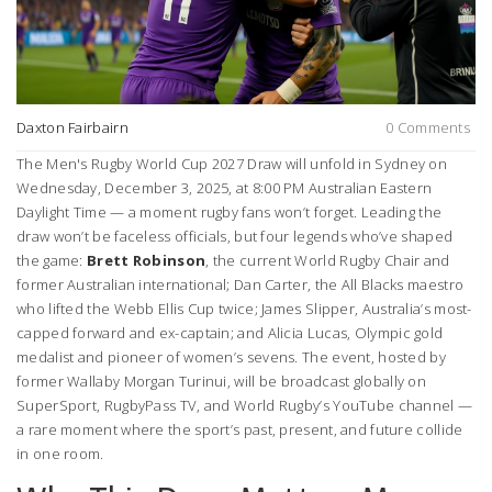
Daxton Fairbairn
0 Comments
The
Men's Rugby World Cup 2027 Draw
will unfold in
Sydney
on
Wednesday, December 3, 2025, at 8:00 PM Australian Eastern
Daylight Time — a moment rugby fans won’t forget. Leading the
draw won’t be faceless officials, but four legends who’ve shaped
the game:
Brett Robinson
, the current
World Rugby
Chair and
former Australian international;
Dan Carter
, the All Blacks maestro
who lifted the Webb Ellis Cup twice;
James Slipper
, Australia’s most-
capped forward and ex-captain; and
Alicia Lucas
, Olympic gold
medalist and pioneer of women’s sevens. The event, hosted by
former Wallaby
Morgan Turinui
, will be broadcast globally on
SuperSport, RugbyPass TV, and World Rugby’s YouTube channel —
a rare moment where the sport’s past, present, and future collide
in one room.