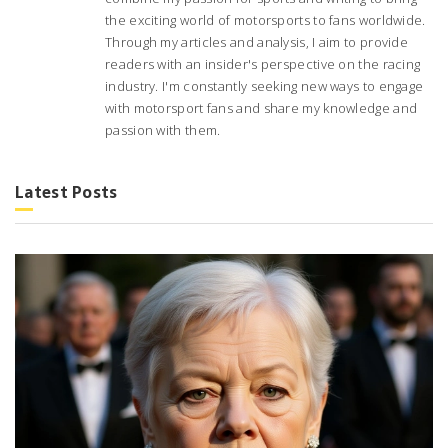
the exciting world of motorsports to fans worldwide.
Through my articles and analysis, I aim to provide
readers with an insider's perspective on the racing
industry. I'm constantly seeking new ways to engage
with motorsport fans and share my knowledge and
passion with them.
Latest Posts