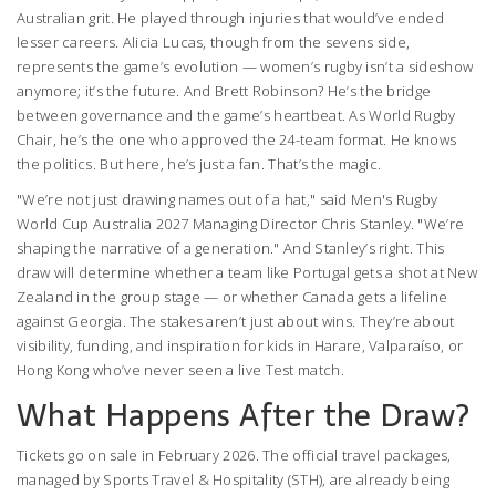
Australian grit. He played through injuries that would’ve ended
lesser careers. Alicia Lucas, though from the sevens side,
represents the game’s evolution — women’s rugby isn’t a sideshow
anymore; it’s the future. And Brett Robinson? He’s the bridge
between governance and the game’s heartbeat. As World Rugby
Chair, he’s the one who approved the 24-team format. He knows
the politics. But here, he’s just a fan. That’s the magic.
"We’re not just drawing names out of a hat," said
Men's Rugby
World Cup Australia 2027
Managing Director Chris Stanley. "We’re
shaping the narrative of a generation." And Stanley’s right. This
draw will determine whether a team like Portugal gets a shot at New
Zealand in the group stage — or whether Canada gets a lifeline
against Georgia. The stakes aren’t just about wins. They’re about
visibility, funding, and inspiration for kids in Harare, Valparaíso, or
Hong Kong who’ve never seen a live Test match.
What Happens After the Draw?
Tickets go on sale in February 2026. The official travel packages,
managed by
Sports Travel & Hospitality (STH)
, are already being