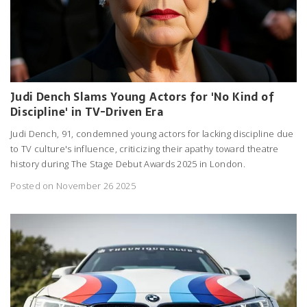
Judi Dench Slams Young Actors for 'No Kind of
Discipline' in TV-Driven Era
Judi Dench, 91, condemned young actors for lacking discipline due
to TV culture's influence, criticizing their apathy toward theatre
history during The Stage Debut Awards 2025 in London.
Posted on November 26 2025