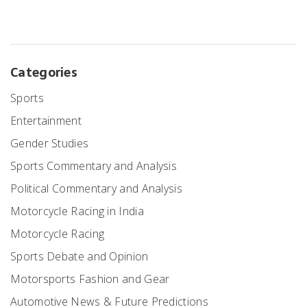
Categories
Sports
Entertainment
Gender Studies
Sports Commentary and Analysis
Political Commentary and Analysis
Motorcycle Racing in India
Motorcycle Racing
Sports Debate and Opinion
Motorsports Fashion and Gear
Automotive News & Future Predictions