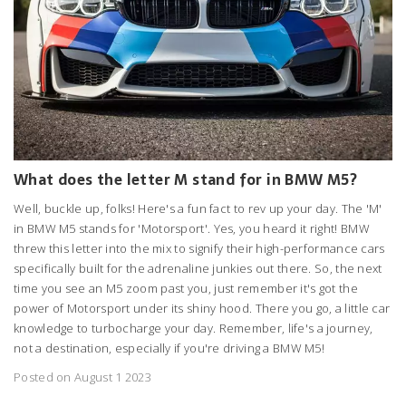
What does the letter M stand for in BMW M5?
Well, buckle up, folks! Here's a fun fact to rev up your day. The 'M'
in BMW M5 stands for 'Motorsport'. Yes, you heard it right! BMW
threw this letter into the mix to signify their high-performance cars
specifically built for the adrenaline junkies out there. So, the next
time you see an M5 zoom past you, just remember it's got the
power of Motorsport under its shiny hood. There you go, a little car
knowledge to turbocharge your day. Remember, life's a journey,
not a destination, especially if you're driving a BMW M5!
Posted on August 1 2023