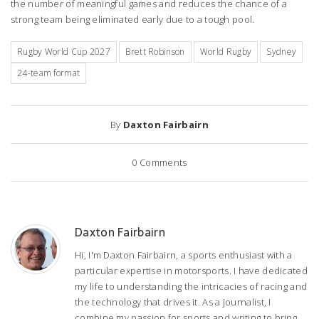
the number of meaningful games and reduces the chance of a
strong team being eliminated early due to a tough pool.
Rugby World Cup 2027
Brett Robinson
World Rugby
Sydney
24-team format
By
Daxton Fairbairn
0
Comments
Daxton Fairbairn
Hi, I'm Daxton Fairbairn, a sports enthusiast with a
particular expertise in motorsports. I have dedicated
my life to understanding the intricacies of racing and
the technology that drives it. As a journalist, I
combine my passion for sports and writing to bring