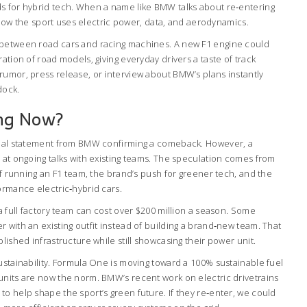
s for hybrid tech. When a name like BMW talks about re‑entering
in how the sport uses electric power, data, and aerodynamics.
 between road cars and racing machines. A new F1 engine could
ation of road models, giving everyday drivers a taste of track
rumor, press release, or interview about BMW’s plans instantly
dock.
ng Now?
icial statement from BMW confirming a comeback. However, a
 at ongoing talks with existing teams. The speculation comes from
 of running an F1 team, the brand’s push for greener tech, and the
ormance electric‑hybrid cars.
 a full factory team can cost over $200 million a season. Some
 with an existing outfit instead of building a brand‑new team. That
lished infrastructure while still showcasing their power unit.
ustainability. Formula One is moving toward a 100% sustainable fuel
units are now the norm. BMW’s recent work on electric drivetrains
o help shape the sport’s green future. If they re‑enter, we could