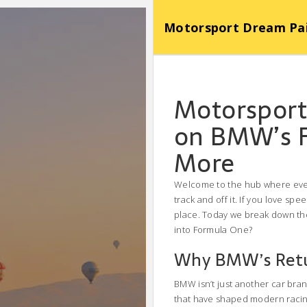
Motorsport Dream Pa
Motorsport
on BMW’s F
More
Welcome to the hub where every
track and off it. If you love sp
place. Today we break down the
into Formula One?
Why BMW’s Retu
BMW isn’t just another car bra
that have shaped modern racing