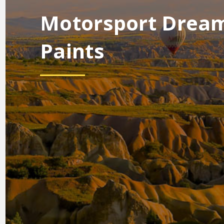
Motorsport Drea
Paints