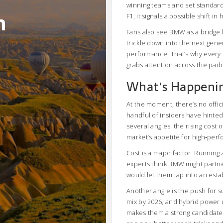
winning teams and set standard
m
F1, it signals a possible shift 
Fans also see BMW as a bridge
trickle down into the next gener
performance. That’s why every 
grabs attention across the pad
What’s Happeni
At the moment, there’s no off
handful of insiders have hinted
several angles: the rising cost
market’s appetite for high‑perf
Cost is a major factor. Running
experts think BMW might partner
would let them tap into an estab
Another angle is the push for s
mix by 2026, and hybrid power 
makes them a strong candidate t