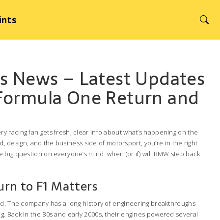
ints
s News – Latest Updates
ormula One Return and
 racing fan gets fresh, clear info about what’s happening on the
eed, design, and the business side of motorsport, you’re in the right
 big question on everyone’s mind: when (or if) will BMW step back
rn to F1 Matters
nd. The company has a long history of engineering breakthroughs
. Back in the 80s and early 2000s, their engines powered several