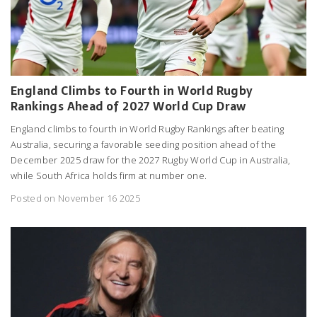
England Climbs to Fourth in World Rugby
Rankings Ahead of 2027 World Cup Draw
England climbs to fourth in World Rugby Rankings after beating
Australia, securing a favorable seeding position ahead of the
December 2025 draw for the 2027 Rugby World Cup in Australia,
while South Africa holds firm at number one.
Posted on November 16 2025