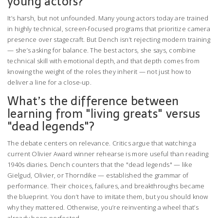
young actors?
It’s harsh, but not unfounded. Many young actors today are trained
in highly technical, screen-focused programs that prioritize camera
presence over stagecraft. But Dench isn’t rejecting modern training
— she’s asking for balance. The best actors, she says, combine
technical skill with emotional depth, and that depth comes from
knowing the weight of the roles they inherit — not just how to
deliver a line for a close-up.
What’s the difference between
learning from "living greats" versus
"dead legends"?
The debate centers on relevance. Critics argue that watching a
current Olivier Award winner rehearse is more useful than reading
1940s diaries. Dench counters that the "dead legends" — like
Gielgud, Olivier, or Thorndike — established the grammar of
performance. Their choices, failures, and breakthroughs became
the blueprint. You don’t have to imitate them, but you should know
why they mattered. Otherwise, you’re reinventing a wheel that’s