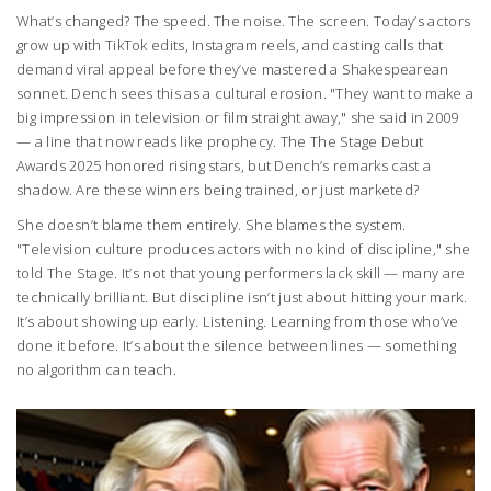
What’s changed? The speed. The noise. The screen. Today’s actors
grow up with TikTok edits, Instagram reels, and casting calls that
demand viral appeal before they’ve mastered a Shakespearean
sonnet. Dench sees this as a cultural erosion. "They want to make a
big impression in television or film straight away," she said in 2009
— a line that now reads like prophecy. The
The Stage Debut
Awards 2025
honored rising stars, but Dench’s remarks cast a
shadow. Are these winners being trained, or just marketed?
She doesn’t blame them entirely. She blames the system.
"Television culture produces actors with no kind of discipline," she
told
The Stage
. It’s not that young performers lack skill — many are
technically brilliant. But discipline isn’t just about hitting your mark.
It’s about showing up early. Listening. Learning from those who’ve
done it before. It’s about the silence between lines — something
no algorithm can teach.