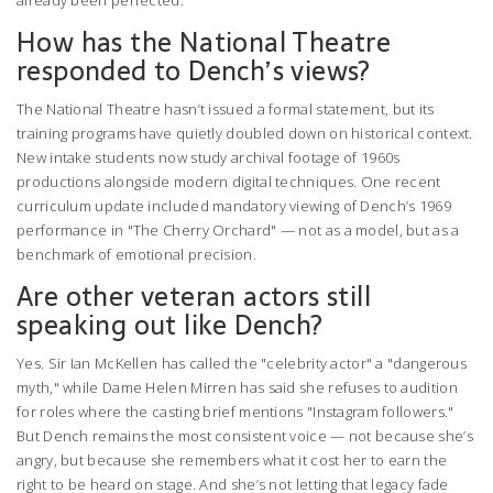
already been perfected.
How has the National Theatre
responded to Dench’s views?
The
National Theatre
hasn’t issued a formal statement, but its
training programs have quietly doubled down on historical context.
New intake students now study archival footage of 1960s
productions alongside modern digital techniques. One recent
curriculum update included mandatory viewing of Dench’s 1969
performance in "The Cherry Orchard" — not as a model, but as a
benchmark of emotional precision.
Are other veteran actors still
speaking out like Dench?
Yes. Sir Ian McKellen has called the "celebrity actor" a "dangerous
myth," while Dame Helen Mirren has said she refuses to audition
for roles where the casting brief mentions "Instagram followers."
But Dench remains the most consistent voice — not because she’s
angry, but because she remembers what it cost her to earn the
right to be heard on stage. And she’s not letting that legacy fade