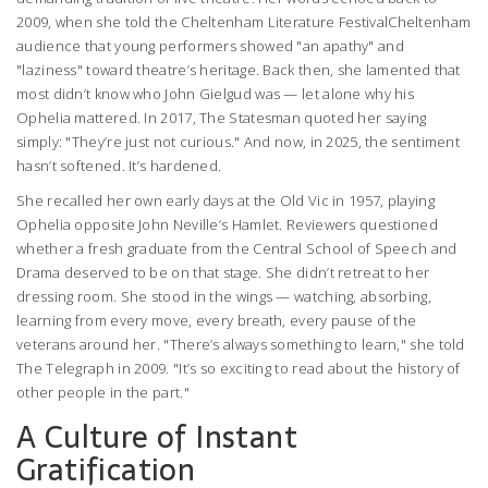
2009, when she told the
Cheltenham Literature Festival
Cheltenham
audience that young performers showed "an apathy" and
"laziness" toward theatre’s heritage. Back then, she lamented that
most didn’t know who John Gielgud was — let alone why his
Ophelia mattered. In 2017,
The Statesman
quoted her saying
simply: "They’re just not curious." And now, in 2025, the sentiment
hasn’t softened. It’s hardened.
She recalled her own early days at the
Old Vic
in 1957, playing
Ophelia opposite John Neville’s Hamlet. Reviewers questioned
whether a fresh graduate from the Central School of Speech and
Drama deserved to be on that stage. She didn’t retreat to her
dressing room. She stood in the wings — watching, absorbing,
learning from every move, every breath, every pause of the
veterans around her. "There’s always something to learn," she told
The Telegraph
in 2009. "It’s so exciting to read about the history of
other people in the part."
A Culture of Instant
Gratification