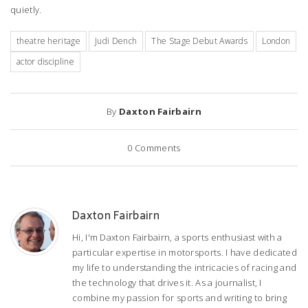
quietly.
theatre heritage
Judi Dench
The Stage Debut Awards
London
actor discipline
By
Daxton Fairbairn
0
Comments
Daxton Fairbairn
Hi, I'm Daxton Fairbairn, a sports enthusiast with a
particular expertise in motorsports. I have dedicated
my life to understanding the intricacies of racing and
the technology that drives it. As a journalist, I
combine my passion for sports and writing to bring