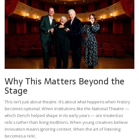
Why This Matters Beyond the
Stage
This isn’t just about theatre. It’s about what happens when history
becomes optional. When institutions like the
National Theatre
—
which Dench helped shape in its early years — are treated as
relics rather than living traditions. When young creatives believe
innovation means ignoring context. When the art of listening
becomes a relic.