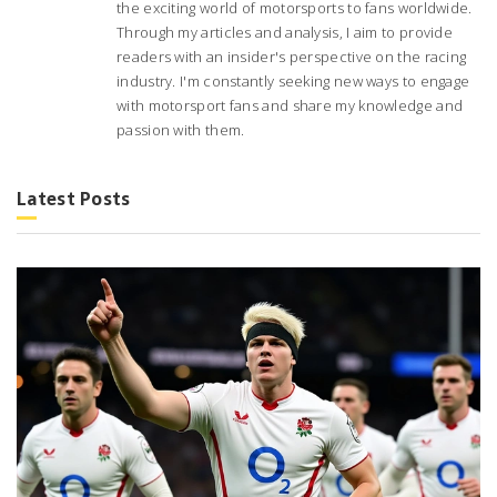
the exciting world of motorsports to fans worldwide.
Through my articles and analysis, I aim to provide
readers with an insider's perspective on the racing
industry. I'm constantly seeking new ways to engage
with motorsport fans and share my knowledge and
passion with them.
Latest Posts