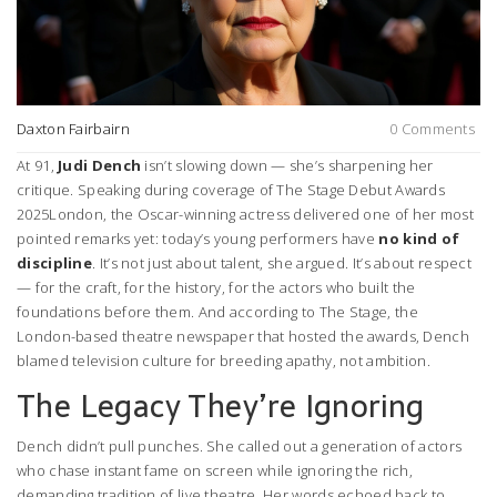
Daxton Fairbairn
0 Comments
At 91,
Judi Dench
isn’t slowing down — she’s sharpening her
critique. Speaking during coverage of
The Stage Debut Awards
2025
London
, the Oscar-winning actress delivered one of her most
pointed remarks yet: today’s young performers have
no kind of
discipline
. It’s not just about talent, she argued. It’s about respect
— for the craft, for the history, for the actors who built the
foundations before them. And according to
The Stage
, the
London-based theatre newspaper that hosted the awards, Dench
blamed television culture for breeding apathy, not ambition.
The Legacy They’re Ignoring
Dench didn’t pull punches. She called out a generation of actors
who chase instant fame on screen while ignoring the rich,
demanding tradition of live theatre. Her words echoed back to