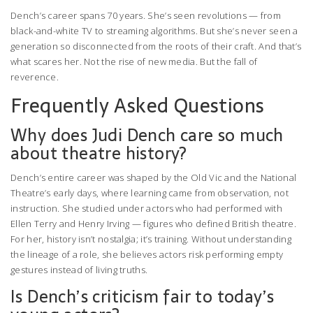
Dench’s career spans 70 years. She’s seen revolutions — from
black-and-white TV to streaming algorithms. But she’s never seen a
generation so disconnected from the roots of their craft. And that’s
what scares her. Not the rise of new media. But the fall of
reverence.
Frequently Asked Questions
Why does Judi Dench care so much
about theatre history?
Dench’s entire career was shaped by the Old Vic and the National
Theatre’s early days, where learning came from observation, not
instruction. She studied under actors who had performed with
Ellen Terry and Henry Irving — figures who defined British theatre.
For her, history isn’t nostalgia; it’s training. Without understanding
the lineage of a role, she believes actors risk performing empty
gestures instead of living truths.
Is Dench’s criticism fair to today’s