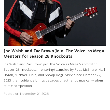
Joe Walsh and Zac Brown Join 'The Voice' as Mega
Mentors for Season 28 Knockouts
Joe Walsh and Zac Brown join The Voice as Mega Mentors for
Season 28 Knockouts, mentoring teams led by Reba McEntire, Niall
Horan, Michael Bublé, and Snoop Dogg. Aired since October 27,
2025, their guidance brings decades of authentic musical wisdom
to the competition.
Posted on November 21 2025