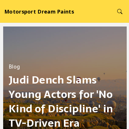
Motorsport Dream Paints
Blog
Judi Dench Slams
Young Actors for 'No
Kind of Discipline' in
TV-Driven Era