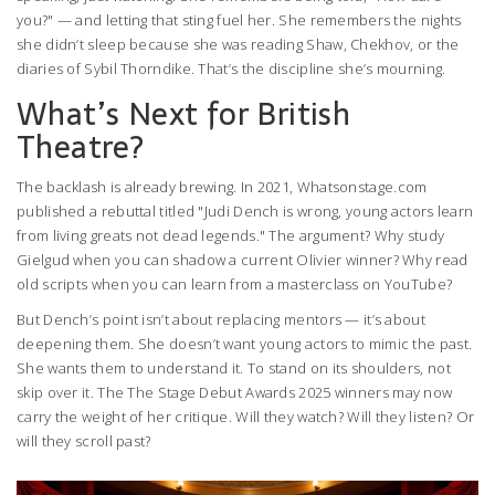
you?" — and letting that sting fuel her. She remembers the nights
she didn’t sleep because she was reading Shaw, Chekhov, or the
diaries of Sybil Thorndike. That’s the discipline she’s mourning.
What’s Next for British
Theatre?
The backlash is already brewing. In 2021,
Whatsonstage.com
published a rebuttal titled "Judi Dench is wrong, young actors learn
from living greats not dead legends." The argument? Why study
Gielgud when you can shadow a current Olivier winner? Why read
old scripts when you can learn from a masterclass on YouTube?
But Dench’s point isn’t about replacing mentors — it’s about
deepening them. She doesn’t want young actors to mimic the past.
She wants them to understand it. To stand on its shoulders, not
skip over it. The
The Stage Debut Awards 2025
winners may now
carry the weight of her critique. Will they watch? Will they listen? Or
will they scroll past?