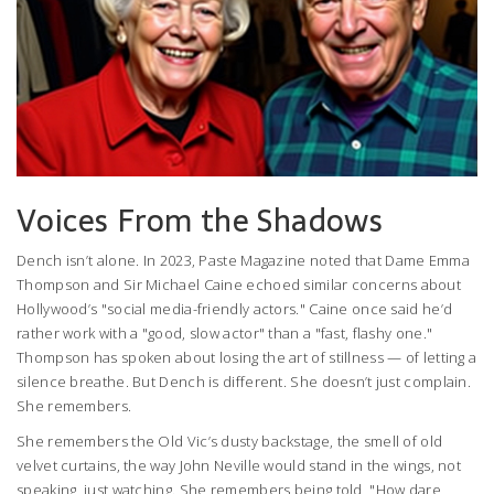
Voices From the Shadows
Dench isn’t alone. In 2023,
Paste Magazine
noted that
Dame Emma
Thompson
and
Sir Michael Caine
echoed similar concerns about
Hollywood’s "social media-friendly actors." Caine once said he’d
rather work with a "good, slow actor" than a "fast, flashy one."
Thompson has spoken about losing the art of stillness — of letting a
silence breathe. But Dench is different. She doesn’t just complain.
She remembers.
She remembers the Old Vic’s dusty backstage, the smell of old
velvet curtains, the way John Neville would stand in the wings, not
speaking, just watching. She remembers being told, "How dare