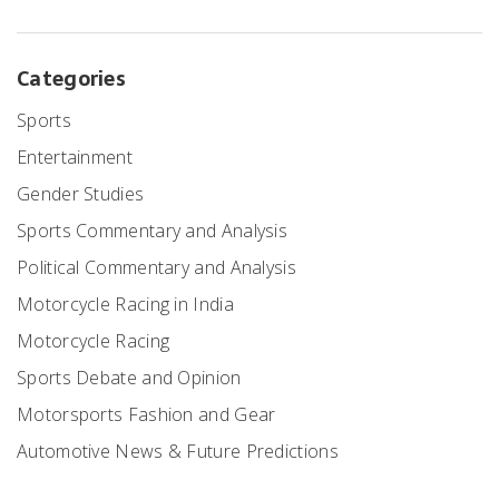
Categories
Sports
Entertainment
Gender Studies
Sports Commentary and Analysis
Political Commentary and Analysis
Motorcycle Racing in India
Motorcycle Racing
Sports Debate and Opinion
Motorsports Fashion and Gear
Automotive News & Future Predictions