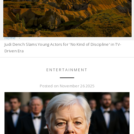
Home
Judi Dench Slams Young Actors for 'No Kind of Discipline' in TV-
Driven Era
ENTERTAINMENT
Posted on November 26 2025