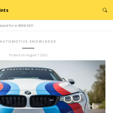
ints
 stand for in BMW M5?
AUTOMOTIVE KNOWLEDGE
Posted on August 1 2023