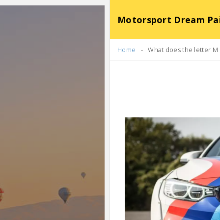
Motorsport Dream Pa
Home
What does the letter M