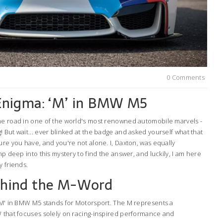
0 Comments
Enigma: ‘M’ in BMW M5
he road in one of the world's most renowned automobile marvels -
 But wait... ever blinked at the badge and asked yourself what that
ure you have, and you're not alone. I, Daxton, was equally
mp deep into this mystery to find the answer, and luckily, I am here
y friends.
ehind the M-Word
 'M' in BMW M5 stands for Motorsport. The M represents a
W that focuses solely on racing-inspired performance and