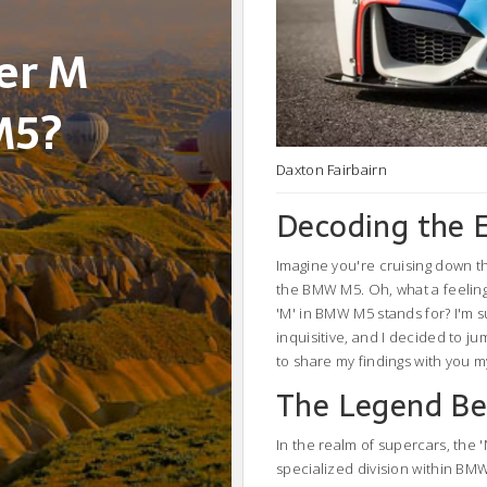
ter M
M5?
Daxton Fairbairn
Decoding the 
Imagine you're cruising down t
the BMW M5. Oh, what a feeling!
'M' in BMW M5 stands for? I'm s
inquisitive, and I decided to ju
to share my findings with you m
The Legend B
In the realm of supercars, the
specialized division within BM