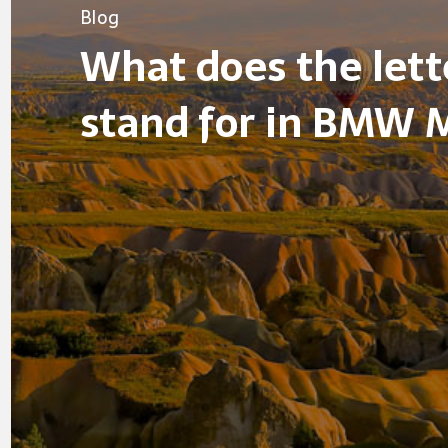
Blog
What does the let
stand for in BMW 