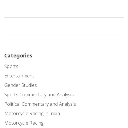
regulations and possess the appropriate licenses. Once these are
obtained, it is important to understand the different racing classes
and choose one that best suits your budget and experience. After
that, one must join a racing team and practice regularly to improve
their skills and gain experience. Finally, one should familiarize
themselves with the rules and regulations of the specific racing
class and make sure they are always prepared and ready to
compete.
Categories
Sports
Entertainment
Gender Studies
Sports Commentary and Analysis
Political Commentary and Analysis
Motorcycle Racing in India
Motorcycle Racing