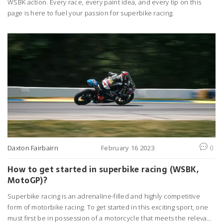
WSBK action. Every race, every paint idea, and every tip on this
page is here to fuel your passion for superbike racing.
Daxton Fairbairn
February 16 2023
0
How to get started in superbike racing (WSBK,
MotoGP)?
Superbike racing is an adrenaline-filled and highly competitive
form of motorbike racing. To get started in this exciting sport, one
must first be in possession of a motorcycle that meets the relevant