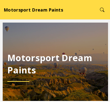
Motorsport Dream Paints
Motorsport Dream
Paints