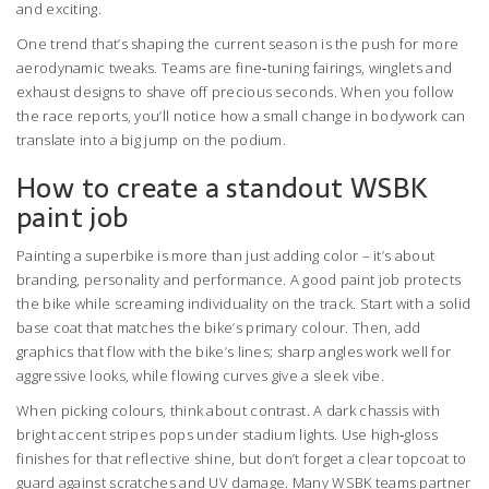
and exciting.
One trend that’s shaping the current season is the push for more
aerodynamic tweaks. Teams are fine‑tuning fairings, winglets and
exhaust designs to shave off precious seconds. When you follow
the race reports, you’ll notice how a small change in bodywork can
translate into a big jump on the podium.
How to create a standout WSBK
paint job
Painting a superbike is more than just adding color – it’s about
branding, personality and performance. A good paint job protects
the bike while screaming individuality on the track. Start with a solid
base coat that matches the bike’s primary colour. Then, add
graphics that flow with the bike’s lines; sharp angles work well for
aggressive looks, while flowing curves give a sleek vibe.
When picking colours, think about contrast. A dark chassis with
bright accent stripes pops under stadium lights. Use high‑gloss
finishes for that reflective shine, but don’t forget a clear topcoat to
guard against scratches and UV damage. Many WSBK teams partner