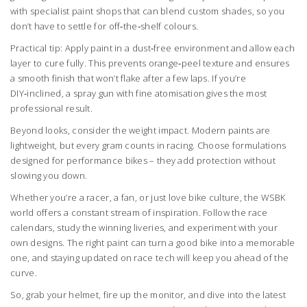
with specialist paint shops that can blend custom shades, so you
don’t have to settle for off‑the‑shelf colours.
Practical tip: Apply paint in a dust‑free environment and allow each
layer to cure fully. This prevents orange‑peel texture and ensures
a smooth finish that won’t flake after a few laps. If you’re
DIY‑inclined, a spray gun with fine atomisation gives the most
professional result.
Beyond looks, consider the weight impact. Modern paints are
lightweight, but every gram counts in racing. Choose formulations
designed for performance bikes – they add protection without
slowing you down.
Whether you’re a racer, a fan, or just love bike culture, the WSBK
world offers a constant stream of inspiration. Follow the race
calendars, study the winning liveries, and experiment with your
own designs. The right paint can turn a good bike into a memorable
one, and staying updated on race tech will keep you ahead of the
curve.
So, grab your helmet, fire up the monitor, and dive into the latest