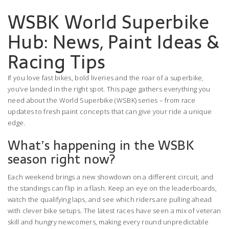
WSBK World Superbike
Hub: News, Paint Ideas &
Racing Tips
If you love fast bikes, bold liveries and the roar of a superbike,
you’ve landed in the right spot. This page gathers everything you
need about the World Superbike (WSBK) series – from race
updates to fresh paint concepts that can give your ride a unique
edge.
What’s happening in the WSBK
season right now?
Each weekend brings a new showdown on a different circuit, and
the standings can flip in a flash. Keep an eye on the leaderboards,
watch the qualifying laps, and see which riders are pulling ahead
with clever bike setups. The latest races have seen a mix of veteran
skill and hungry newcomers, making every round unpredictable