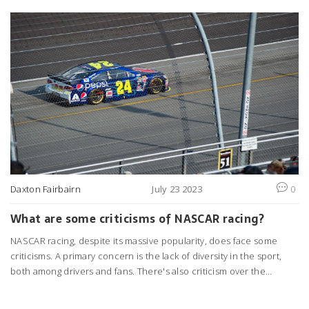
Daxton Fairbairn
July 23 2023
0
What are some criticisms of NASCAR racing?
NASCAR racing, despite its massive popularity, does face some
criticisms. A primary concern is the lack of diversity in the sport,
both among drivers and fans. There's also criticism over the
perceived monotony of the races, as some folks find the
continuous left turns less thrilling. The environmental impact of