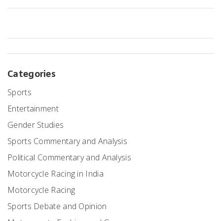
NASCAR races, namely the carbon emissions and noise pollution, is
another point of contention. Lastly, there's the issue of safety, with
critics arguing that more could be done to protect both drivers and
spectators.
Categories
Sports
Entertainment
Gender Studies
Sports Commentary and Analysis
Political Commentary and Analysis
Motorcycle Racing in India
Motorcycle Racing
Sports Debate and Opinion