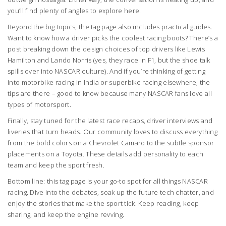
you’ll find plenty of angles to explore here.
Beyond the big topics, the tag page also includes practical guides.
Want to know how a driver picks the coolest racing boots? There’s a
post breaking down the design choices of top drivers like Lewis
Hamilton and Lando Norris (yes, they race in F1, but the shoe talk
spills over into NASCAR culture). And if you’re thinking of getting
into motorbike racing in India or superbike racing elsewhere, the
tips are there – good to know because many NASCAR fans love all
types of motorsport.
Finally, stay tuned for the latest race recaps, driver interviews and
liveries that turn heads. Our community loves to discuss everything
from the bold colors on a Chevrolet Camaro to the subtle sponsor
placements on a Toyota. These details add personality to each
team and keep the sport fresh.
Bottom line: this tag page is your go‑to spot for all things NASCAR
racing. Dive into the debates, soak up the future tech chatter, and
enjoy the stories that make the sport tick. Keep reading, keep
sharing, and keep the engine revving.