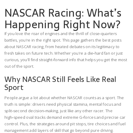
NASCAR Racing: What’s
Happening Right Now?
If you love the roar of engines and the thrill of close‑quarters
battles, you’re in the right spot. This page gathers the best posts
about NASCAR racing, from heated debates on its legitimacy to
fresh takes on future tech. Whether you’re a die‑hard fan or just
curious, you’ll find straight‑forward info that helps you get the most
out of the sport.
Why NASCAR Still Feels Like Real
Sport
People argue a lot about whether NASCAR counts as a sport. The
truth is simple: drivers need physical stamina, mental focus and
split‑second decision‑making, just like any other racer. The
high‑speed oval tracks demand extreme G‑forces and precise car
control. Plus, the strategies around pit stops, tire choices and fuel
management add layers of skill that go beyond pure driving.