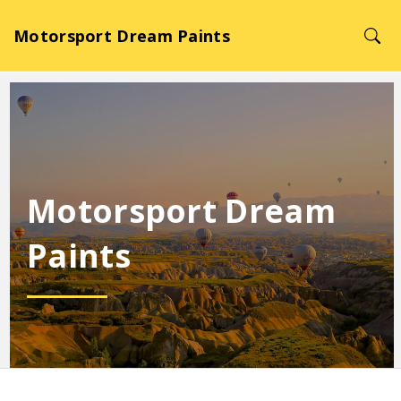
Motorsport Dream Paints
Motorsport Dream
Paints