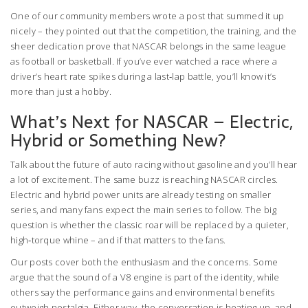
One of our community members wrote a post that summed it up
nicely – they pointed out that the competition, the training, and the
sheer dedication prove that NASCAR belongs in the same league
as football or basketball. If you’ve ever watched a race where a
driver’s heart rate spikes during a last‑lap battle, you’ll know it’s
more than just a hobby.
What’s Next for NASCAR – Electric,
Hybrid or Something New?
Talk about the future of auto racing without gasoline and you’ll hear
a lot of excitement. The same buzz is reaching NASCAR circles.
Electric and hybrid power units are already testing on smaller
series, and many fans expect the main series to follow. The big
question is whether the classic roar will be replaced by a quieter,
high‑torque whine – and if that matters to the fans.
Our posts cover both the enthusiasm and the concerns. Some
argue that the sound of a V8 engine is part of the identity, while
others say the performance gains and environmental benefits
outweigh nostalgia. Either way, the conversation is heating up, and