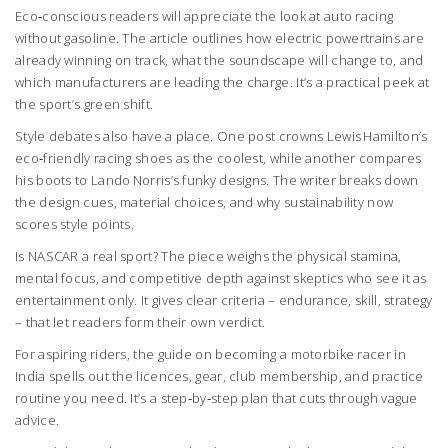
Eco‑conscious readers will appreciate the look at auto racing
without gasoline. The article outlines how electric powertrains are
already winning on track, what the soundscape will change to, and
which manufacturers are leading the charge. It’s a practical peek at
the sport’s green shift.
Style debates also have a place. One post crowns Lewis Hamilton’s
eco‑friendly racing shoes as the coolest, while another compares
his boots to Lando Norris’s funky designs. The writer breaks down
the design cues, material choices, and why sustainability now
scores style points.
Is NASCAR a real sport? The piece weighs the physical stamina,
mental focus, and competitive depth against skeptics who see it as
entertainment only. It gives clear criteria – endurance, skill, strategy
– that let readers form their own verdict.
For aspiring riders, the guide on becoming a motorbike racer in
India spells out the licences, gear, club membership, and practice
routine you need. It’s a step‑by‑step plan that cuts through vague
advice.