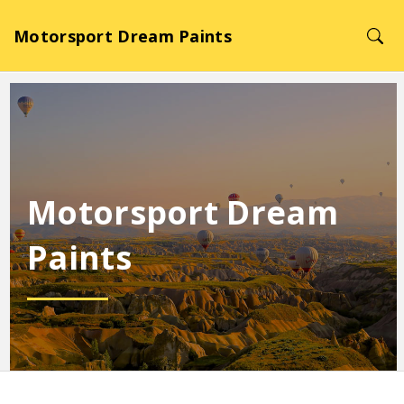
Motorsport Dream Paints
Motorsport Dream
Paints