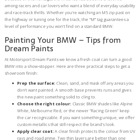
among racers and car lovers who want a blend of everyday usability
and race‑track thrills. Whether you’re watching an M5 zip past on
the highway or tuning one for the track, the "M" tag guarantees a
level of performance you won’t find on a standard BMW.
Painting Your BMW – Tips from
Dream Paints
At Motorsport Dream Paints we know a fresh coat can turn a good
BMW into a show‑stopper. Here are three practical steps to get a
showroom finish:
Prep the surface:
Clean, sand, and mask off any areas you
don’t want painted. A smooth base prevents runs and gives
the new paint something solid to cling to.
Choose the right colour:
Classic BMW shades like Alpine
White, Melbourne Red, or the newer “Racing Green” keep
the car recognizable. If you want something unique, we offer
custom metallics that still respect the brand’s look.
Apply clear coat:
A clear finish protects the colour from UV
rays and road grime. Two thin layers are better than one