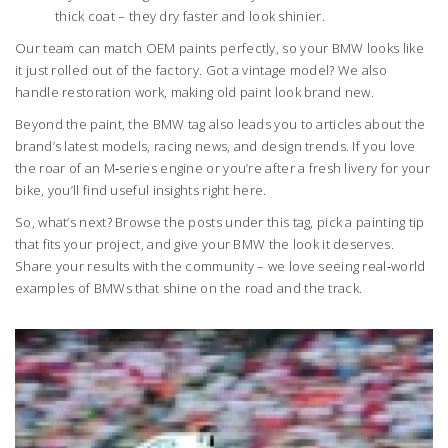
thick coat – they dry faster and look shinier.
Our team can match OEM paints perfectly, so your BMW looks like
it just rolled out of the factory. Got a vintage model? We also
handle restoration work, making old paint look brand new.
Beyond the paint, the BMW tag also leads you to articles about the
brand’s latest models, racing news, and design trends. If you love
the roar of an M‑series engine or you’re after a fresh livery for your
bike, you’ll find useful insights right here.
So, what’s next? Browse the posts under this tag, pick a painting tip
that fits your project, and give your BMW the look it deserves.
Share your results with the community – we love seeing real‑world
examples of BMWs that shine on the road and the track.