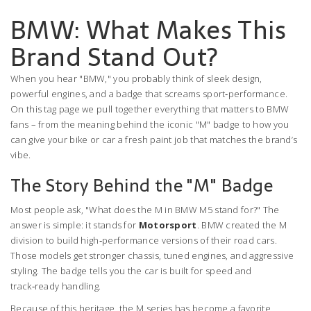
BMW: What Makes This
Brand Stand Out?
When you hear "BMW," you probably think of sleek design,
powerful engines, and a badge that screams sport‑performance.
On this tag page we pull together everything that matters to BMW
fans – from the meaning behind the iconic "M" badge to how you
can give your bike or car a fresh paint job that matches the brand’s
vibe.
The Story Behind the "M" Badge
Most people ask, "What does the M in BMW M5 stand for?" The
answer is simple: it stands for
Motorsport
. BMW created the M
division to build high‑performance versions of their road cars.
Those models get stronger chassis, tuned engines, and aggressive
styling. The badge tells you the car is built for speed and
track‑ready handling.
Because of this heritage, the M series has become a favorite