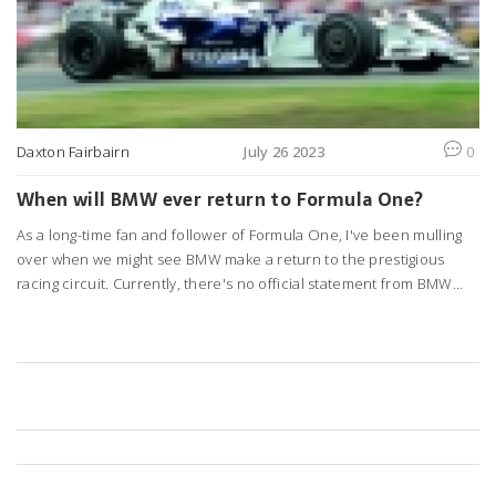
Daxton Fairbairn
July 26 2023
0
When will BMW ever return to Formula One?
As a long-time fan and follower of Formula One, I've been mulling
over when we might see BMW make a return to the prestigious
racing circuit. Currently, there's no official statement from BMW
about re-entering the competition. However, the brand's vast
experience in motor racing and continuous technological
advancements can't be overlooked. We can only speculate about
their return, but it's clear any decision will be based on multiple
factors including costs, market influence, and the evolving
landscape of the automotive industry. For now, we watch, wait and
keep our fingers crossed.