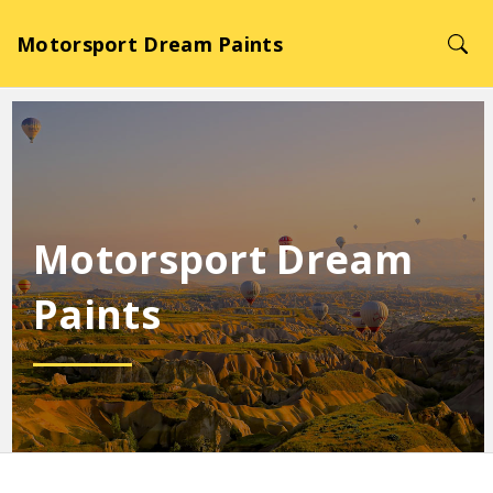
Motorsport Dream Paints
Motorsport Dream
Paints