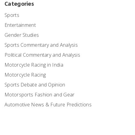
Categories
Sports
Entertainment
Gender Studies
Sports Commentary and Analysis
Political Commentary and Analysis
Motorcycle Racing in India
Motorcycle Racing
Sports Debate and Opinion
Motorsports Fashion and Gear
Automotive News & Future Predictions